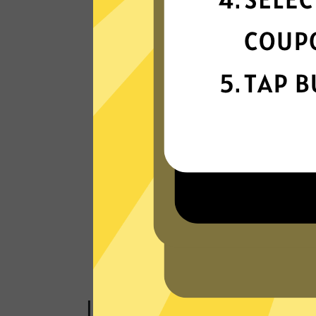
connectivity
Our VPN network is built for speed,
powered by next-generation technology
Read Customer Reviews
Just one click to a saf