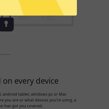
on every device
, android tablet, windows pc or Mac
 you are or what devices you’re using, a
on has got you covered.