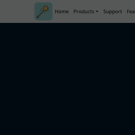
Skip to main content
Main navigation
Home
Products
Support
Fea