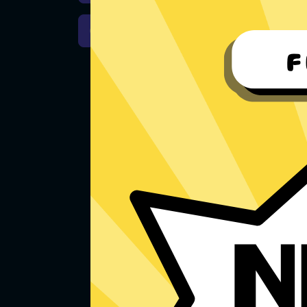
Download macOS