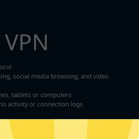
t VPN
ocol
ming, social media browsing, and video
nes, tablets or computers
 no activity or connection logs
d Android
Download Windows