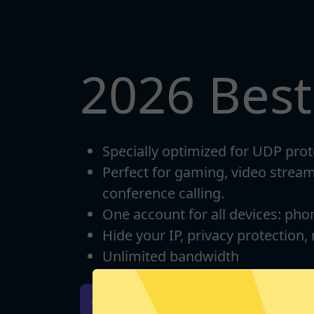
2026 Bes
Specially optimized for UDP prot
Perfect for gaming, video strea
conference calling.
One account for all devices: pho
Hide your IP, privacy protection,
Unlimited bandwidth
Download iOS
Downloa