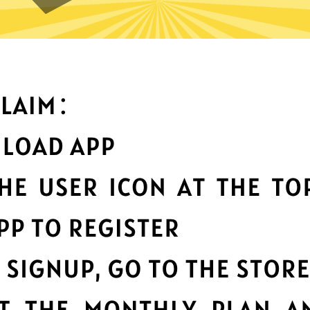
What can you do with it
Best-in-class data