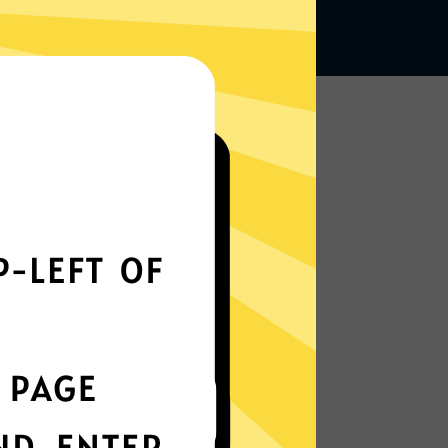
Works seamlessly