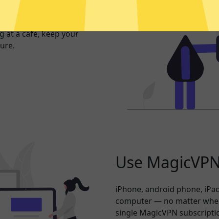
exposed. Whether you’re
 at a cafe, keep your
ure.
Use MagicVPN 
iPhone, android phone, iPad
computer — no matter where
single MagicVPN subscripti