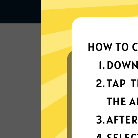
Lightning-quick