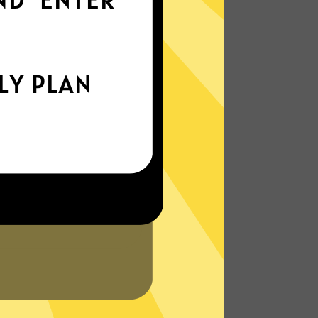
everywhere
xperience the internet the way it’s meant
to be. On the go, or on your couch.
More About MagicVPN Features