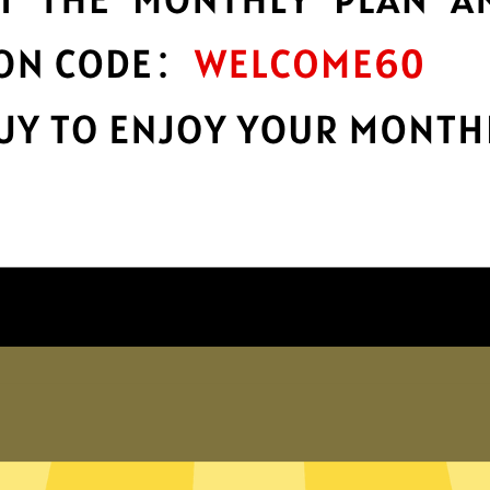
protection
Take charge of your online privacy and
E
.
security with best-in-class encryption.
Get MagicVPN App
Why choose us
er internet