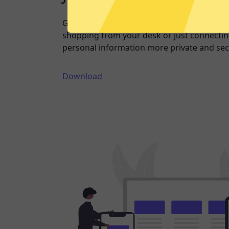
Going online doesn’t have to mean being 
shopping from your desk or just connecting
personal information more private and sec
Download